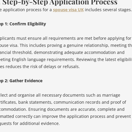
. Step-by-Step Application Process
e application process for a
spouse visa UK
includes several stages.
p 1: Confirm Eligibility
plicants must ensure all requirements are met before applying for
ouse visa. This includes proving a genuine relationship, meeting t
nancial threshold, demonstrating adequate accommodation and
eting English language requirements. Reviewing the latest eligibili
es reduces the risk of delays or refusals.
ep 2: Gather Evidence
llect and organise all necessary documents such as marriage
rtificates, bank statements, communication records and proof of
commodation. Ensuring documents are accurate, complete and
rmatted correctly can improve the application process and prevent
quests for additional evidence.