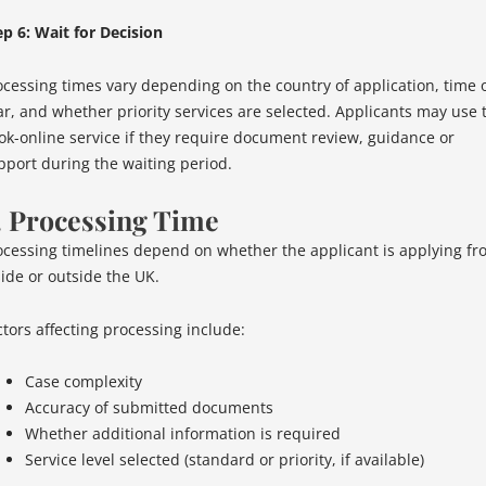
ep 6: Wait for Decision
ocessing times vary depending on the country of application, time 
ar, and whether priority services are selected. Applicants may use 
ok-online service if they require document review, guidance or
pport during the waiting period.
. Processing Time
ocessing timelines depend on whether the applicant is applying fr
side or outside the UK.
ctors affecting processing include:
Case complexity
Accuracy of submitted documents
Whether additional information is required
Service level selected (standard or priority, if available)