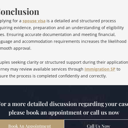
onclusion
plying for a
spouse visa
is a detailed and structured process
quiring evidence, preparation and an understanding of eligibility
les. Ensuring accurate documentation and meeting financial,
nguage and accommodation requirements increases the likelihood 
smooth approval.
uples seeking clarity or structured support during their applicatio
urney may review available services through
Immigration SP
to
sure the process is completed confidently and correctly.
or a more detailed discussion regarding your cas
please book an appointment or call us now
Book An Appointment
Call Us Now