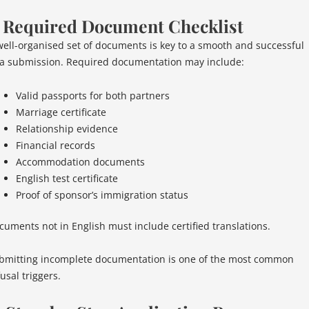
. Required Document Checklist
well-organised set of documents is key to a smooth and successful
sa submission. Required documentation may include:
Valid passports for both partners
Marriage certificate
Relationship evidence
Financial records
Accommodation documents
English test certificate
Proof of sponsor’s immigration status
cuments not in English must include certified translations.
bmitting incomplete documentation is one of the most common
usal triggers.