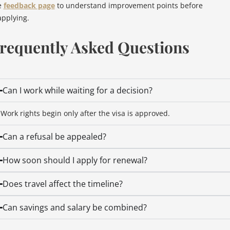
e
feedback page
to understand improvement points before
applying.
requently Asked Questions
Can I work while waiting for a decision?
Work rights begin only after the visa is approved.
Can a refusal be appealed?
How soon should I apply for renewal?
Does travel affect the timeline?
Can savings and salary be combined?