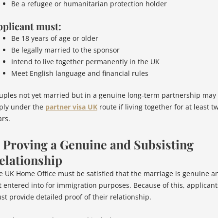
Be a refugee or humanitarian protection holder
plicant must:
Be 18 years of age or older
Be legally married to the sponsor
Intend to live together permanently in the UK
Meet English language and financial rules
uples not yet married but in a genuine long-term partnership may
ply under the
partner visa UK
route if living together for at least t
ars.
. Proving a Genuine and Subsisting
elationship
e UK Home Office must be satisfied that the marriage is genuine a
t entered into for immigration purposes. Because of this, applicant
st provide detailed proof of their relationship.