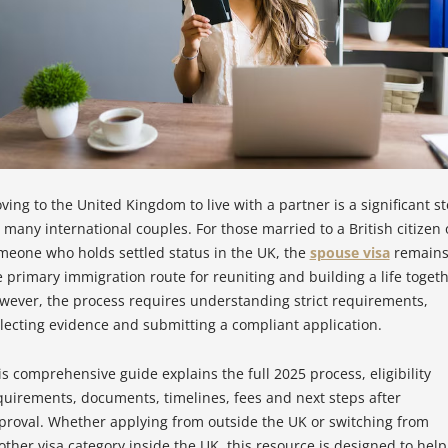
ving to the United Kingdom to live with a partner is a significant s
r many international couples. For those married to a British citizen 
meone who holds settled status in the UK, the
spouse visa
remain
e primary immigration route for reuniting and building a life togeth
wever, the process requires understanding strict requirements,
llecting evidence and submitting a compliant application.
is comprehensive guide explains the full 2025 process, eligibility
quirements, documents, timelines, fees and next steps after
proval. Whether applying from outside the UK or switching from
other visa category inside the UK, this resource is designed to help