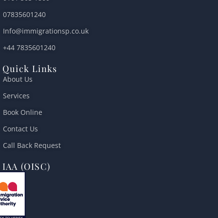
a
p
o
r
e
l
p
k
07835601240
t
Info@immigrationsp.co.uk
+44 7835601240
Quick Links
About Us
Services
Book Online
Contact Us
Call Back Request
IAA (OISC)