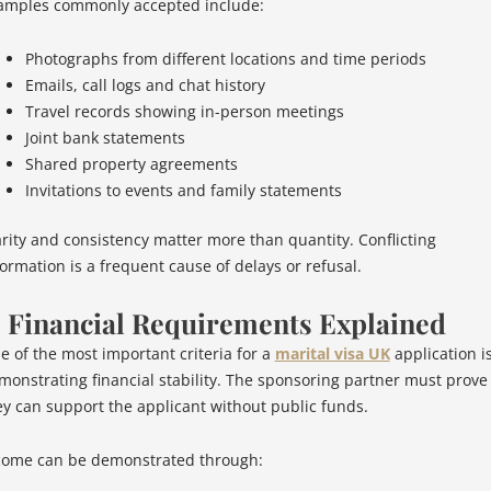
amples commonly accepted include:
Photographs from different locations and time periods
Emails, call logs and chat history
Travel records showing in-person meetings
Joint bank statements
Shared property agreements
Invitations to events and family statements
arity and consistency matter more than quantity. Conflicting
formation is a frequent cause of delays or refusal.
. Financial Requirements Explained
e of the most important criteria for a
marital visa UK
application i
monstrating financial stability. The sponsoring partner must prove
ey can support the applicant without public funds.
come can be demonstrated through: