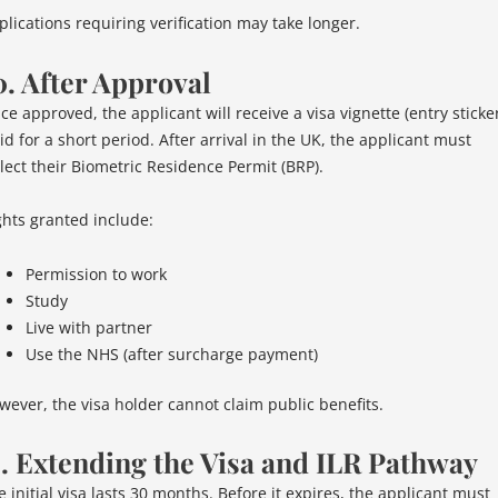
plications requiring verification may take longer.
0. After Approval
ce approved, the applicant will receive a visa vignette (entry sticke
id for a short period. After arrival in the UK, the applicant must
llect their Biometric Residence Permit (BRP).
ghts granted include:
Permission to work
Study
Live with partner
Use the NHS (after surcharge payment)
wever, the visa holder cannot claim public benefits.
1. Extending the Visa and ILR Pathway
 initial visa lasts 30 months. Before it expires, the applicant must