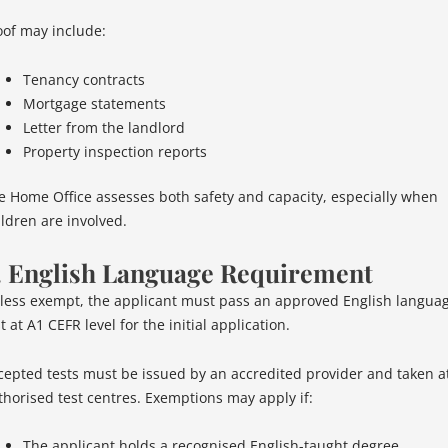
oof may include:
Tenancy contracts
Mortgage statements
Letter from the landlord
Property inspection reports
e Home Office assesses both safety and capacity, especially when
ildren are involved.
. English Language Requirement
less exempt, the applicant must pass an approved English langua
t at A1 CEFR level for the initial application.
cepted tests must be issued by an accredited provider and taken a
thorised test centres. Exemptions may apply if:
The applicant holds a recognised English-taught degree