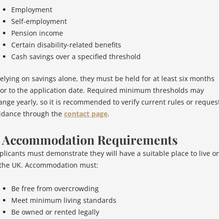
Employment
Self-employment
Pension income
Certain disability-related benefits
Cash savings over a specified threshold
 relying on savings alone, they must be held for at least six months
ior to the application date. Required minimum thresholds may
ange yearly, so it is recommended to verify current rules or reques
idance through the
contact page
.
. Accommodation Requirements
plicants must demonstrate they will have a suitable place to live o
 the UK. Accommodation must:
Be free from overcrowding
Meet minimum living standards
Be owned or rented legally