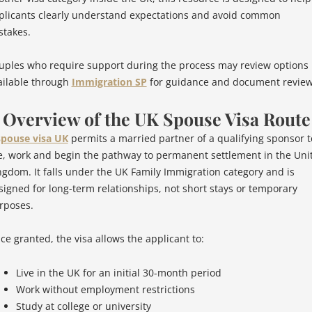
plicants clearly understand expectations and avoid common
stakes.
uples who require support during the process may review options
ailable through
Immigration SP
for guidance and document review
. Overview of the UK Spouse Visa Route
spouse visa UK
permits a married partner of a qualifying sponsor t
ve, work and begin the pathway to permanent settlement in the Uni
ngdom. It falls under the UK Family Immigration category and is
signed for long-term relationships, not short stays or temporary
rposes.
ce granted, the visa allows the applicant to:
Live in the UK for an initial 30-month period
Work without employment restrictions
Study at college or university