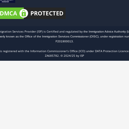
igration Services Provider (ISP) is Certified and regulated
by the Immigration Advice Authority (I
merly known as the Office of the Immigration Services Commissioner (OISC), under registration nu
F201900013.
 is registered with the Information Commissioner’s Office (ICO) under DATA Protection Licence
ZA685782. © 2024/25 by ISP