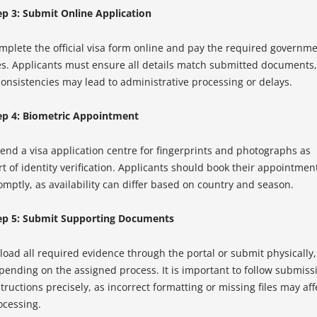
ep 3: Submit Online Application
mplete the official visa form online and pay the required governm
es. Applicants must ensure all details match submitted documents,
consistencies may lead to administrative processing or delays.
ep 4: Biometric Appointment
tend a visa application centre for fingerprints and photographs as
rt of identity verification. Applicants should book their appointmen
omptly, as availability can differ based on country and season.
ep 5: Submit Supporting Documents
load all required evidence through the portal or submit physically,
pending on the assigned process. It is important to follow submiss
tructions precisely, as incorrect formatting or missing files may aff
ocessing.