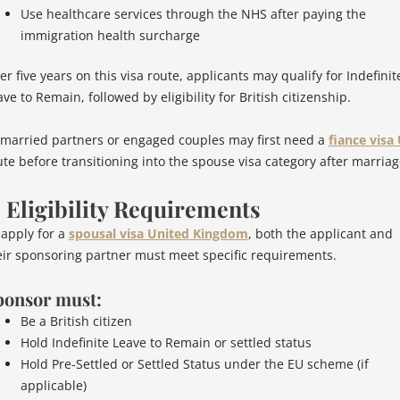
Use healthcare services through the NHS after paying the
immigration health surcharge
er five years on this visa route, applicants may qualify for Indefinit
ve to Remain, followed by eligibility for British citizenship.
married partners or engaged couples may first need a
fiance visa
ute before transitioning into the spouse visa category after marriag
. Eligibility Requirements
 apply for a
spousal visa United Kingdom
, both the applicant and
eir sponsoring partner must meet specific requirements.
ponsor must:
Be a British citizen
Hold Indefinite Leave to Remain or settled status
Hold Pre-Settled or Settled Status under the EU scheme (if
applicable)