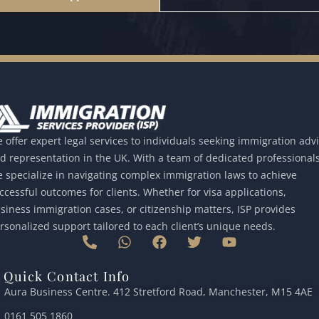
 offer expert legal services to individuals seeking immigration adv
d representation in the UK. With a team of dedicated professionals
 specialize in navigating complex immigration laws to achieve
ccessful outcomes for clients. Whether for visa applications,
siness immigration cases, or citizenship matters, ISP provides
rsonalized support tailored to each client’s unique needs.
P
W
F
T
Y
h
h
a
w
o
o
a
c
i
u
Quick Contact Info
n
t
e
t
t
Aura Business Centre. 412 Stretford Road, Manchester, M15 4AE
e
s
b
t
u
-
a
o
e
b
0161 505 1860