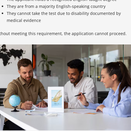
They are from a majority English-speaking country
They cannot take the test due to disability documented by
medical evidence
thout meeting this requirement, the application cannot proceed.