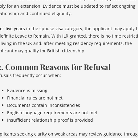
ply for an extension. Evidence must be updated to reflect ongoing
ationship and continued eligibility.
ter five years in the spouse visa category, the applicant may apply f
definite Leave to Remain. With ILR granted, there is no time restrict
 living in the UK and, after meeting residency requirements, the
licant may qualify for British citizenship.
2. Common Reasons for Refusal
fusals frequently occur when:
Evidence is missing
Financial rules are not met
Documents contain inconsistencies
English language requirements are not met
Insufficient relationship proof is provided
plicants seeking clarity on weak areas may review guidance throu