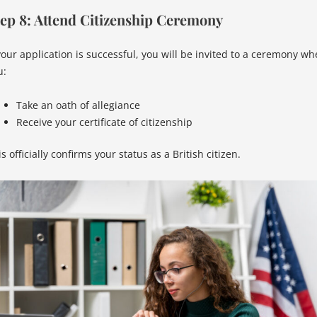
ep 8: Attend Citizenship Ceremony
 your application is successful, you will be invited to a ceremony wh
u:
Take an oath of allegiance
Receive your certificate of citizenship
s officially confirms your status as a British citizen.