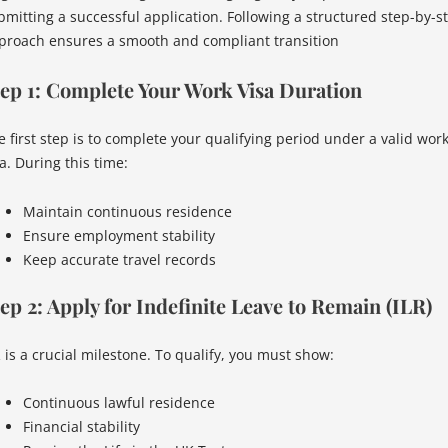
bmitting a successful application. Following a structured step-by-s
proach ensures a smooth and compliant transition
ep 1: Complete Your Work Visa Duration
e first step is to complete your qualifying period under a valid wor
a. During this time:
Maintain continuous residence
Ensure employment stability
Keep accurate travel records
ep 2: Apply for Indefinite Leave to Remain (ILR)
R is a crucial milestone. To qualify, you must show:
Continuous lawful residence
Financial stability