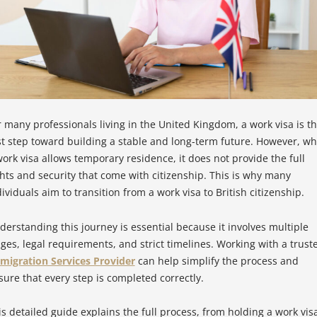
r many professionals living in the United Kingdom, a work visa is t
rst step toward building a stable and long-term future. However, wh
work visa allows temporary residence, it does not provide the full
ghts and security that come with citizenship. This is why many
ividuals aim to transition from a work visa to British citizenship.
derstanding this journey is essential because it involves multiple
ages, legal requirements, and strict timelines. Working with a trust
migration Services Provider
can help simplify the process and
sure that every step is completed correctly.
is detailed guide explains the full process, from holding a work vis