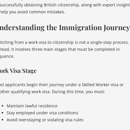
successfully obtaining British citizenship, along with expert insight
 help you avoid common mistakes.
nderstanding the Immigration Journey
itching from a work visa to citizenship is not a single-step process.
stead, it involves three main stages that must be completed in
quence.
rk Visa Stage
st applicants begin their journey under a Skilled Worker visa or
other qualifying work visa. During this time, you must:
Maintain lawful residence
Stay employed under visa conditions
Avoid overstaying or violating visa rules