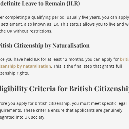
definite Leave to Remain (ILR)
ter completing a qualifying period, usually five years, you can apply
r settlement, also known as ILR. This status allows you to live and w
the UK without restrictions.
itish Citizenship by Naturalisation
ce you have held ILR for at least 12 months, you can apply for
brit
tizenship by naturalisation
. This is the final step that grants full
izenship rights.
ligibility Criteria for British Citizensh
fore you apply for british citizenship, you must meet specific legal
quirements. These criteria ensure that applicants are genuinely
tegrated into UK society.