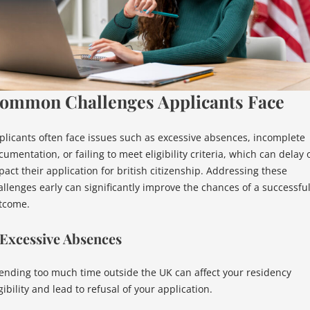
ommon Challenges Applicants Face
plicants often face issues such as excessive absences, incomplete
umentation, or failing to meet eligibility criteria, which can delay 
pact their application for british citizenship. Addressing these
allenges early can significantly improve the chances of a successfu
tcome.
 Excessive Absences
ending too much time outside the UK can affect your residency
gibility and lead to refusal of your application.