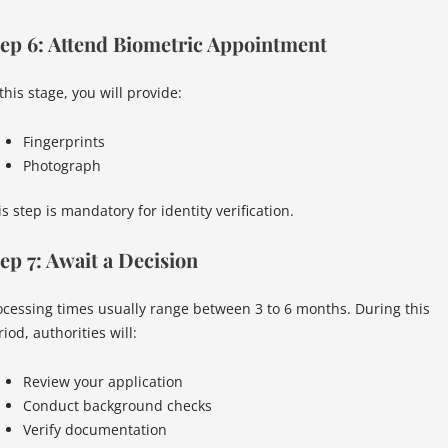
ep 6: Attend Biometric Appointment
this stage, you will provide:
Fingerprints
Photograph
s step is mandatory for identity verification.
ep 7: Await a Decision
ocessing times usually range between 3 to 6 months. During this
iod, authorities will:
Review your application
Conduct background checks
Verify documentation