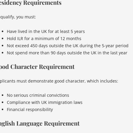
esidency Requirements
 qualify, you must:
Have lived in the UK for at least 5 years
Hold ILR for a minimum of 12 months
Not exceed 450 days outside the UK during the 5-year period
Not spend more than 90 days outside the UK in the last year
ood Character Requirement
plicants must demonstrate good character, which includes:
No serious criminal convictions
Compliance with UK immigration laws
Financial responsibility
nglish Language Requirement