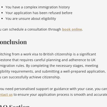
You have a complex immigration history
Your application has been refused before
You are unsure about eligibility
u can schedule a consultation through
book online
.
onclusion
tching from a work visa to British citizenship is a significant
lestone that requires careful planning and adherence to UK
migration rules. By completing the necessary stages, meeting
igibility requirements, and submitting a well-prepared application,
u can successfully achieve citizenship.
 you need personalised support or guidance with your case, you ca
ntact us
to ensure your application process is smooth and accurate
AQ Section