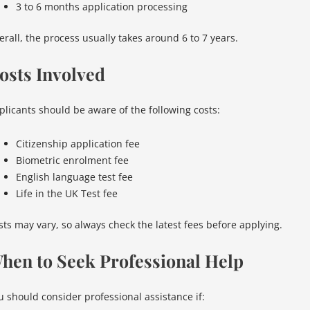
3 to 6 months application processing
erall, the process usually takes around 6 to 7 years.
osts Involved
plicants should be aware of the following costs:
Citizenship application fee
Biometric enrolment fee
English language test fee
Life in the UK Test fee
sts may vary, so always check the latest fees before applying.
hen to Seek Professional Help
u should consider professional assistance if: