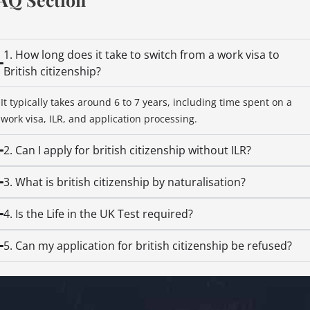
1. How long does it take to switch from a work visa to
British citizenship?
It typically takes around 6 to 7 years, including time spent on a
work visa, ILR, and application processing.
2. Can I apply for british citizenship without ILR?
3. What is british citizenship by naturalisation?
4. Is the Life in the UK Test required?
5. Can my application for british citizenship be refused?