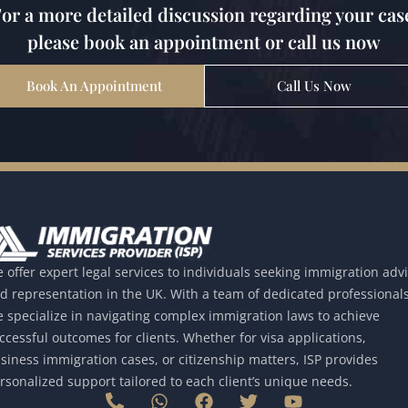
or a more detailed discussion regarding your cas
please book an appointment or call us now
Book An Appointment
Call Us Now
 offer expert legal services to individuals seeking immigration adv
d representation in the UK. With a team of dedicated professionals
 specialize in navigating complex immigration laws to achieve
ccessful outcomes for clients. Whether for visa applications,
siness immigration cases, or citizenship matters, ISP provides
rsonalized support tailored to each client’s unique needs.
P
W
F
T
Y