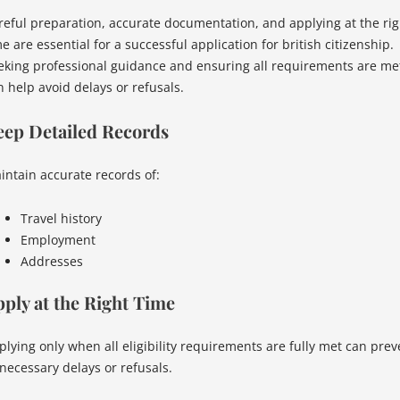
reful preparation, accurate documentation, and applying at the rig
e are essential for a successful application for british citizenship.
eking professional guidance and ensuring all requirements are me
n help avoid delays or refusals.
eep Detailed Records
intain accurate records of:
Travel history
Employment
Addresses
ply at the Right Time
plying only when all eligibility requirements are fully met can prev
necessary delays or refusals.