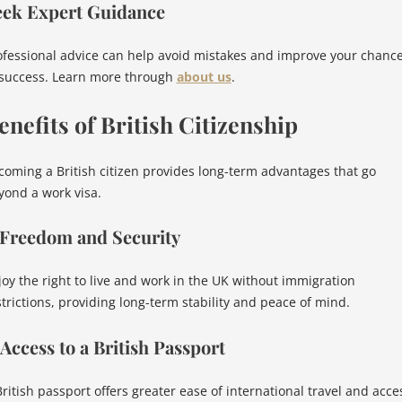
eek Expert Guidance
ofessional advice can help avoid mistakes and improve your chanc
 success. Learn more through
about us
.
enefits of British Citizenship
coming a British citizen provides long-term advantages that go
yond a work visa.
 Freedom and Security
joy the right to live and work in the UK without immigration
strictions, providing long-term stability and peace of mind.
 Access to a British Passport
British passport offers greater ease of international travel and acce