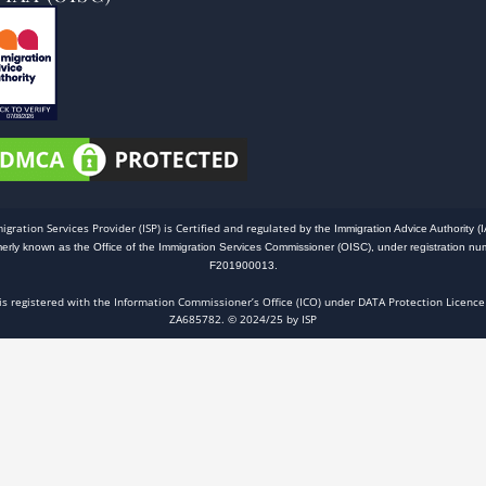
igration Services Provider (ISP) is Certified and regulated
by the Immigration Advice Authority (I
merly known as the Office of the Immigration Services Commissioner (OISC), under registration nu
F201900013.
 is registered with the Information Commissioner’s Office (ICO) under DATA Protection Licence
ZA685782. © 2024/25 by ISP