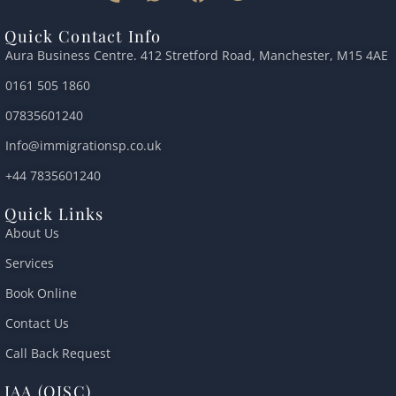
h
h
a
w
o
o
a
c
i
u
Quick Contact Info
n
t
e
t
t
Aura Business Centre. 412 Stretford Road, Manchester, M15 4AE
e
s
b
t
u
-
a
o
e
b
0161 505 1860
a
p
o
r
e
l
p
k
07835601240
t
Info@immigrationsp.co.uk
+44 7835601240
Quick Links
About Us
Services
Book Online
Contact Us
Call Back Request
IAA (OISC)