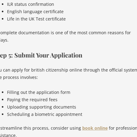
ILR status confirmation
English language certificate
Life in the UK Test certificate
complete documentation is one of the most common reasons for
lays.
ep 5: Submit Your Application
u can apply for british citizenship online through the official syste
e process involves:
Filling out the application form
Paying the required fees
Uploading supporting documents
Scheduling a biometric appointment
 streamline this process, consider using
book online
for profession
sistance.