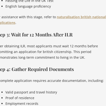
Passing the Life in the UK Test
English language proficiency
 assistance with this stage, refer to
naturalisation british national
plications
.
ep 3: Wait for 12 Months After ILR
ter obtaining ILR, most applicants must wait 12 months before
bmitting an application for british citizenship. This period
monstrates long-term commitment to living in the UK.
tep 4: Gather Required Documents
complete application requires accurate documentation, including:
Valid passport and travel history
Proof of residence
Employment records