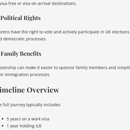
visa-free or visa-on-arrival destinations.
 Political Rights
izens have the right to vote and actively participate in UK elections
d democratic processes.
 Family Benefits
tizenship can make it easier to sponsor family members and simpli
eir immigration processes.
imeline Overview
 full journey typically includes:
5 years on a work visa
1 year holding ILR