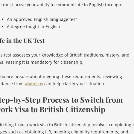
u must prove your ability to communicate in English through:
An approved English language test
A degree taught in English
fe in the UK Test
is test assesses your knowledge of British traditions, history, and
s. Passing it is mandatory for citizenship.
 you are unsure about meeting these requirements, reviewing
idance from
about us
can help clarify your situation.
tep-by-Step Process to Switch from
ork Visa to British Citizenship
itching from a work visa to British citizenship involves completing 
ages such as obtaining ILR, meeting eligibility requirements, and