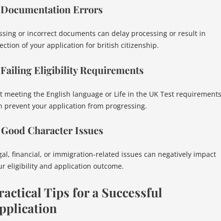
. Documentation Errors
ssing or incorrect documents can delay processing or result in
ection of your application for british citizenship.
 Failing Eligibility Requirements
t meeting the English language or Life in the UK Test requirement
n prevent your application from progressing.
 Good Character Issues
gal, financial, or immigration-related issues can negatively impact
ur eligibility and application outcome.
ractical Tips for a Successful
pplication