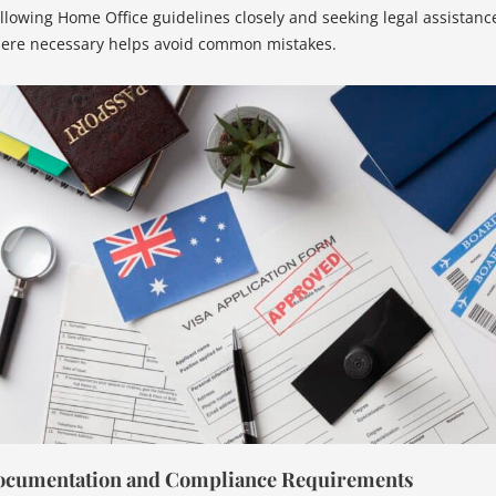
llowing Home Office guidelines closely and seeking legal assistanc
ere necessary helps avoid common mistakes.
cumentation and Compliance Requirements