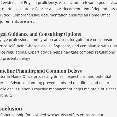
d evidence of English proficiency. Also include relevant spouse vis
, marital visa UK, or fiancée visa UK documentation if dependents 
cluded. Comprehensive documentation ensures all Home Office
quirements are met.
gal Guidance and Consulting Options
gage professional immigration advisors for guidance on sponsor
cence self, points-based visa self-sponsor, and compliance with Ho
fice regulations. Expert advice helps navigate complex regulations
d prevents delays.
meline Planning and Common Delays
ctor in Home Office processing times, inspections, and potential
eries. Advance planning prevents missed deadlines and ensures
mely visa issuance. Proactive management helps maintain business
tinuity.
onclusion
lf-sponsorship for a Skilled Worker Visa offers entrepreneurs