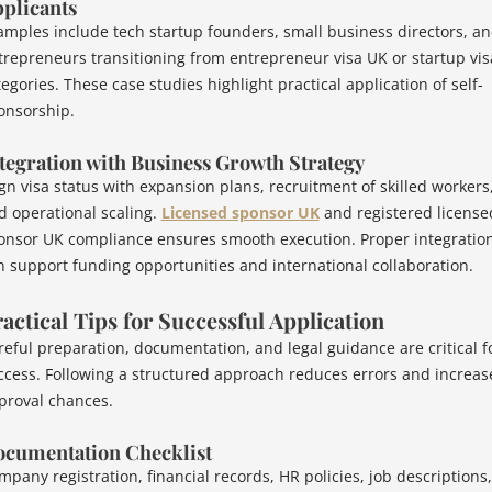
plicants
amples include tech startup founders, small business directors, a
trepreneurs transitioning from entrepreneur visa UK or startup vis
egories. These case studies highlight practical application of self-
onsorship.
tegration with Business Growth Strategy
ign visa status with expansion plans, recruitment of skilled workers
d operational scaling.
Licensed sponsor UK
and registered license
onsor UK compliance ensures smooth execution. Proper integratio
n support funding opportunities and international collaboration.
actical Tips for Successful Application
reful preparation, documentation, and legal guidance are critical f
ccess. Following a structured approach reduces errors and increas
proval chances.
cumentation Checklist
mpany registration, financial records, HR policies, job descriptions,