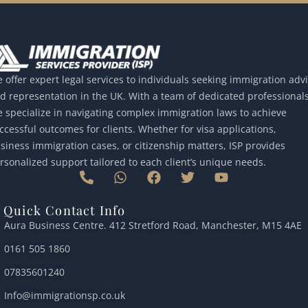
 offer expert legal services to individuals seeking immigration adv
d representation in the UK. With a team of dedicated professionals
 specialize in navigating complex immigration laws to achieve
ccessful outcomes for clients. Whether for visa applications,
siness immigration cases, or citizenship matters, ISP provides
rsonalized support tailored to each client’s unique needs.
P
W
F
T
Y
h
h
a
w
o
o
a
c
i
u
Quick Contact Info
n
t
e
t
t
Aura Business Centre. 412 Stretford Road, Manchester, M15 4AE
e
s
b
t
u
-
a
o
e
b
0161 505 1860
a
p
o
r
e
l
p
k
07835601240
t
Info@immigrationsp.co.uk