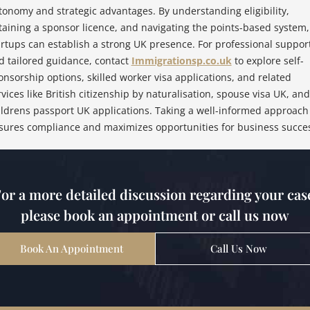
tonomy and strategic advantages. By understanding eligibility,
taining a sponsor licence, and navigating the points-based system,
artups can establish a strong UK presence. For professional suppor
d tailored guidance, contact
Immigrationsp.co.uk
to explore self-
onsorship options, skilled worker visa applications, and related
rvices like British citizenship by naturalisation, spouse visa UK, and
ildrens passport UK applications. Taking a well-informed approach
sures compliance and maximizes opportunities for business succe
or a more detailed discussion regarding your cas
please book an appointment or call us now
Book An Appointment
Call Us Now