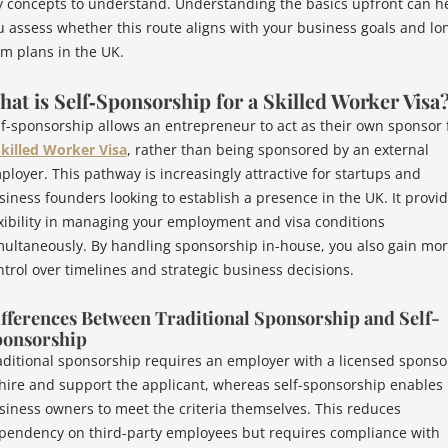
y concepts to understand. Understanding the basics upfront can h
u assess whether this route aligns with your business goals and lo
rm plans in the UK.
at is Self‑Sponsorship for a Skilled Worker Visa
lf-sponsorship allows an entrepreneur to act as their own sponsor 
killed Worker Visa
, rather than being sponsored by an external
ployer. This pathway is increasingly attractive for startups and
siness founders looking to establish a presence in the UK. It provi
exibility in managing your employment and visa conditions
multaneously. By handling sponsorship in-house, you also gain mo
ntrol over timelines and strategic business decisions.
fferences Between Traditional Sponsorship and Self-
onsorship
aditional sponsorship requires an employer with a licensed sponso
 hire and support the applicant, whereas self-sponsorship enables
siness owners to meet the criteria themselves. This reduces
pendency on third-party employees but requires compliance with