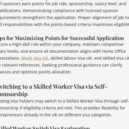
lf-sponsors earn points for job role, sponsorship, salary level, and
alifications. Demonstrating compliance with licensed sponsor
quirements strengthens the application. Proper alignment of job ro
d responsibilities with the points-based criteria maximizes eligibilit
ps for Maximizing Points for Successful Application
cure a high-skill role within your company, maintain competitive
lary levels, and ensure all documentation aligns with Home Office
pectations.
Work visa UK
, skilled labour visa UK, and skilled visa U
e relevant references. Seeking professional guidance can clarify
ances and optimize points allocation.
itching to a Skilled Worker Visa via Self-
ponsorship
isting visa holders may switch to a Skilled Worker Visa through self-
nsorship if eligibility criteria are met. This provides flexibility for
trepreneurs already in the UK on different visa categories.
illed Worker Switch Visa Explanation