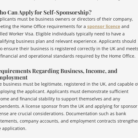
o Can Apply for Self-Sponsorship?
plicants must be business owners or directors of their company,
eting the Home Office requirements for a
sponsor licence
and
lled Worker Visa. Eligible individuals typically need to have a
alifying business plan and relevant experience. Applicants should
so ensure their business is registered correctly in the UK and meet
l financial and operational standards required by the Home Office.
quirements Regarding Business, Income, and
mployment
e business must be legitimate, registered in the UK, and capable o
ploying the applicant. Applicants must demonstrate sufficient
come and financial stability to support themselves and any
pendents. A license sponsor from the UK and applying for sponsor
cense are crucial considerations. Documentation such as bank
atements, company accounts, and employment contracts strengthe
e application.