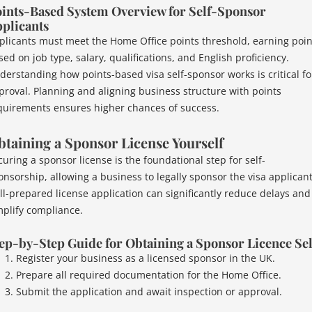
ints-Based System Overview for Self-Sponsor
plicants
plicants must meet the Home Office points threshold, earning poin
ed on job type, salary, qualifications, and English proficiency.
derstanding how points-based visa self-sponsor works is critical fo
proval. Planning and aligning business structure with points
quirements ensures higher chances of success.
taining a Sponsor License Yourself
curing a sponsor license is the foundational step for self-
onsorship, allowing a business to legally sponsor the visa applicant
ll-prepared license application can significantly reduce delays and
mplify compliance.
ep-by-Step Guide for Obtaining a Sponsor Licence Sel
Register your business as a licensed sponsor in the UK.
Prepare all required documentation for the Home Office.
Submit the application and await inspection or approval.