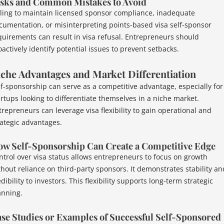
sks and Common Mistakes to Avoid
iling to maintain licensed sponsor compliance, inadequate
cumentation, or misinterpreting points-based visa self-sponsor
quirements can result in visa refusal. Entrepreneurs should
oactively identify potential issues to prevent setbacks.
che Advantages and Market Differentiation
lf-sponsorship can serve as a competitive advantage, especially for
artups looking to differentiate themselves in a niche market.
trepreneurs can leverage visa flexibility to gain operational and
rategic advantages.
w Self-Sponsorship Can Create a Competitive Edge
ntrol over visa status allows entrepreneurs to focus on growth
thout reliance on third-party sponsors. It demonstrates stability an
dibility to investors. This flexibility supports long-term strategic
anning.
se Studies or Examples of Successful Self-Sponsored