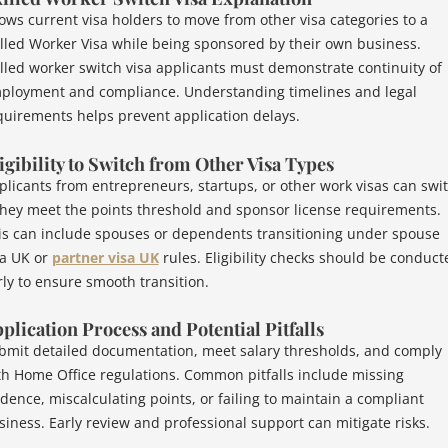
lows current visa holders to move from other visa categories to a
illed Worker Visa while being sponsored by their own business.
illed worker switch visa applicants must demonstrate continuity of
ployment and compliance. Understanding timelines and legal
quirements helps prevent application delays.
igibility to Switch from Other Visa Types
plicants from entrepreneurs, startups, or other work visas can swi
 they meet the points threshold and sponsor license requirements.
is can include spouses or dependents transitioning under spouse
sa UK or
partner visa UK
rules. Eligibility checks should be conduct
rly to ensure smooth transition.
plication Process and Potential Pitfalls
bmit detailed documentation, meet salary thresholds, and comply
th Home Office regulations. Common pitfalls include missing
idence, miscalculating points, or failing to maintain a compliant
siness. Early review and professional support can mitigate risks.