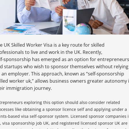
e UK Skilled Worker Visa is a key route for skilled
ofessionals to live and work in the UK. Recently,
lf‑sponsorship has emerged as an option for entrepreneur
d startups who wish to sponsor themselves without relying
 an employer. This approach, known as “self‑sponsorship
illed worker uk,” allows business owners greater autonomy 
eir immigration journey.
trepreneurs exploring this option should also consider related
ocesses like obtaining a sponsor licence self and applying under a
ints-based visa self-sponsor system. Licensed sponsor companies 
, visa sponsorship job UK, and registered licensed sponsor UK are