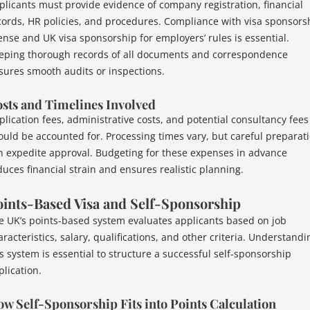
plicants must provide evidence of company registration, financial
cords, HR policies, and procedures. Compliance with visa sponsors
cense and UK visa sponsorship for employers’ rules is essential.
eping thorough records of all documents and correspondence
sures smooth audits or inspections.
sts and Timelines Involved
plication fees, administrative costs, and potential consultancy fees
ould be accounted for. Processing times vary, but careful preparat
n expedite approval. Budgeting for these expenses in advance
duces financial strain and ensures realistic planning.
ints-Based Visa and Self-Sponsorship
e UK’s points-based system evaluates applicants based on job
racteristics, salary, qualifications, and other criteria. Understandi
is system is essential to structure a successful self-sponsorship
plication.
w Self-Sponsorship Fits into Points Calculation