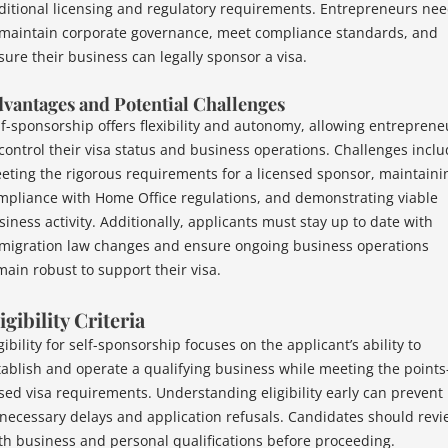
ditional licensing and regulatory requirements. Entrepreneurs ne
 maintain corporate governance, meet compliance standards, and
sure their business can legally sponsor a visa.
vantages and Potential Challenges
lf-sponsorship offers flexibility and autonomy, allowing entreprene
 control their visa status and business operations. Challenges incl
eting the rigorous requirements for a licensed sponsor, maintaini
mpliance with Home Office regulations, and demonstrating viable
siness activity. Additionally, applicants must stay up to date with
migration law changes and ensure ongoing business operations
main robust to support their visa.
igibility Criteria
gibility for self-sponsorship focuses on the applicant’s ability to
tablish and operate a qualifying business while meeting the points
sed visa requirements. Understanding eligibility early can prevent
necessary delays and application refusals. Candidates should revi
th business and personal qualifications before proceeding.