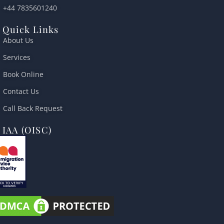
+44 7835601240
Quick Links
About Us
Services
Book Online
Contact Us
Call Back Request
IAA (OISC)