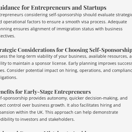
uidance for Entrepreneurs and Startups
trepreneurs considering self-sponsorship should evaluate strategi
d operational factors to ensure a smooth visa process. Adequate
anning ensures alignment of immigration status with business
ectives.
rategic Considerations for Choosing Self-Sponsorshi
sess the long-term viability of your business, available resources, 
ility to maintain a sponsor license. Early planning improves succes
tes. Consider potential impact on hiring, operations, and complian
ligations.
nefits for Early-Stage Entrepreneurs
lf-sponsorship provides autonomy, quicker decision-making, and
ect control over business growth. It also facilitates hiring and
pansion within the UK. This approach can help demonstrate
edibility to investors and stakeholders.