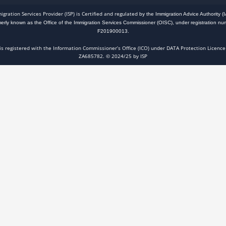
igration Services Provider (ISP) is Certified and regulated
by the Immigration Advice Authority (I
merly known as the Office of the Immigration Services Commissioner (OISC), under registration nu
F201900013.
 is registered with the Information Commissioner’s Office (ICO) under DATA Protection Licence
ZA685782. © 2024/25 by ISP