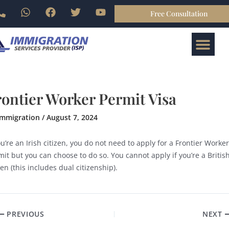
Skip
P
W
F
T
Y
Free Consultation
gation
to
h
h
a
w
o
o
a
c
i
u
content
Me
n
t
e
t
t
ABOUT US
BOOK ONLINE
CONTACT US
e
s
b
t
u
-
a
o
e
b
a
p
o
r
e
l
p
k
t
rontier Worker Permit Visa
immigration
/
August 7, 2024
ou’re an Irish citizen, you do not need to apply for a Frontier Worker
it but you can choose to do so. You cannot apply if you’re a Britis
zen (this includes dual citizenship).
PREVIOUS
NEXT