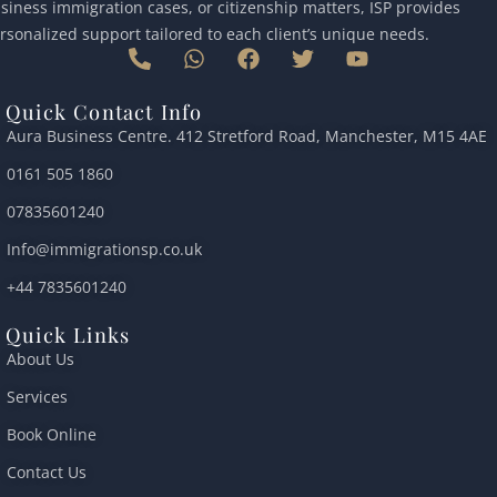
siness immigration cases, or citizenship matters, ISP provides
rsonalized support tailored to each client’s unique needs.
P
W
F
T
Y
h
h
a
w
o
o
a
c
i
u
Quick Contact Info
n
t
e
t
t
Aura Business Centre. 412 Stretford Road, Manchester, M15 4AE
e
s
b
t
u
-
a
o
e
b
0161 505 1860
a
p
o
r
e
l
p
k
07835601240
t
Info@immigrationsp.co.uk
+44 7835601240
Quick Links
About Us
Services
Book Online
Contact Us