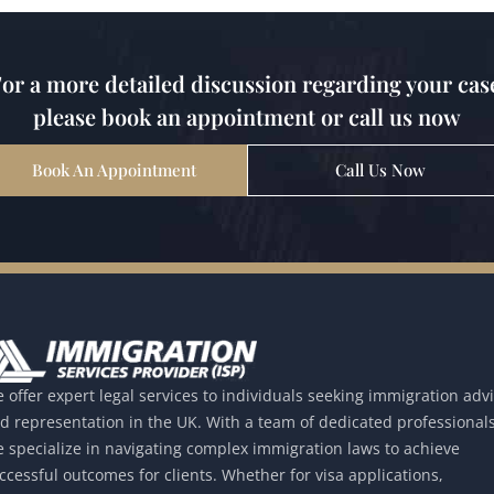
or a more detailed discussion regarding your cas
please book an appointment or call us now
Book An Appointment
Call Us Now
 offer expert legal services to individuals seeking immigration adv
d representation in the UK. With a team of dedicated professionals
 specialize in navigating complex immigration laws to achieve
ccessful outcomes for clients. Whether for visa applications,