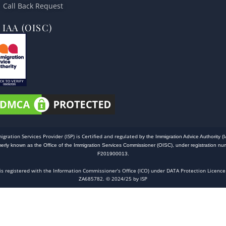
Call Back Request
IAA (OISC)
igration Services Provider (ISP) is Certified and regulated
by the Immigration Advice Authority (I
merly known as the Office of the Immigration Services Commissioner (OISC), under registration nu
F201900013.
 is registered with the Information Commissioner’s Office (ICO) under DATA Protection Licence
ZA685782. © 2024/25 by ISP