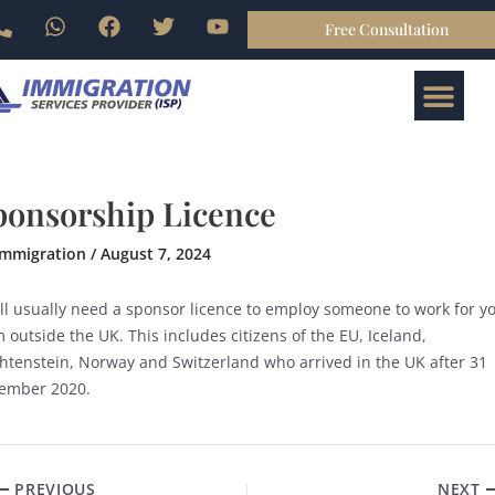
Skip
P
W
F
T
Y
Free Consultation
gation
to
h
h
a
w
o
o
a
c
i
u
content
Me
n
t
e
t
t
ABOUT US
BOOK ONLINE
CONTACT US
e
s
b
t
u
-
a
o
e
b
a
p
o
r
e
l
p
k
t
ponsorship Licence
immigration
/
August 7, 2024
’ll usually need a sponsor licence to employ someone to work for y
 outside the UK. This includes citizens of the EU, Iceland,
chtenstein, Norway and Switzerland who arrived in the UK after 31
ember 2020.
PREVIOUS
NEXT