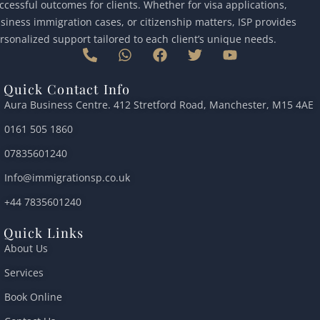
ccessful outcomes for clients. Whether for visa applications,
siness immigration cases, or citizenship matters, ISP provides
rsonalized support tailored to each client’s unique needs.
P
W
F
T
Y
h
h
a
w
o
o
a
c
i
u
Quick Contact Info
n
t
e
t
t
Aura Business Centre. 412 Stretford Road, Manchester, M15 4AE
e
s
b
t
u
-
a
o
e
b
0161 505 1860
a
p
o
r
e
l
p
k
07835601240
t
Info@immigrationsp.co.uk
+44 7835601240
Quick Links
About Us
Services
Book Online