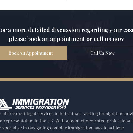
or a more detailed discussion regarding your cas
please book an appointment or call us now
Book An Appointment
Call Us Now
 offer expert legal services to individuals seeking immigration adv
d representation in the UK. With a team of dedicated professionals
 specialize in navigating complex immigration laws to achieve