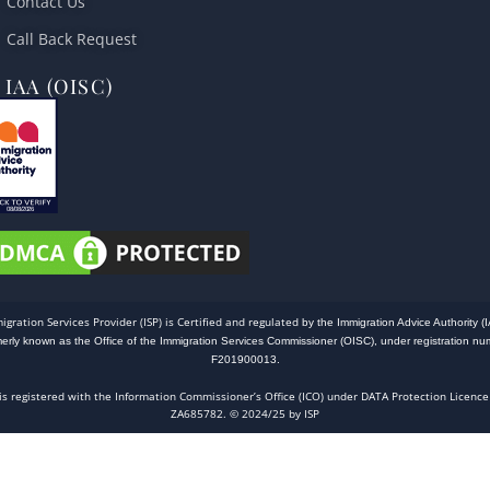
Contact Us
Call Back Request
IAA (OISC)
igration Services Provider (ISP) is Certified and regulated
by the Immigration Advice Authority (I
merly known as the Office of the Immigration Services Commissioner (OISC), under registration nu
F201900013.
 is registered with the Information Commissioner’s Office (ICO) under DATA Protection Licence
ZA685782. © 2024/25 by ISP